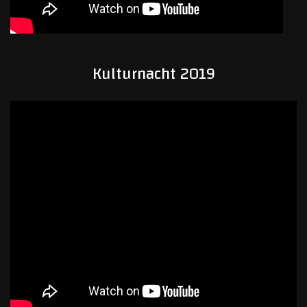
Kulturnacht 2019