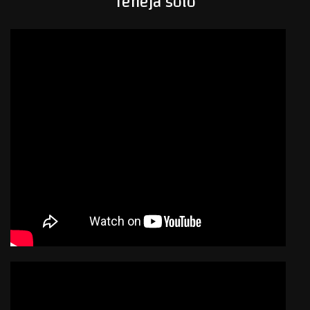
Teneja solo