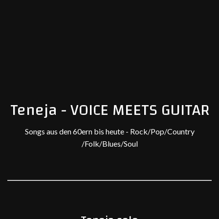
Teneja - VOICE MEETS GUITAR
Songs aus den 60ern bis heute - Rock/Pop/Country
/Folk/Blues/Soul