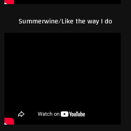
Summerwine/Like the way I do