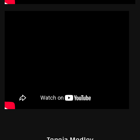
Teneja Medley