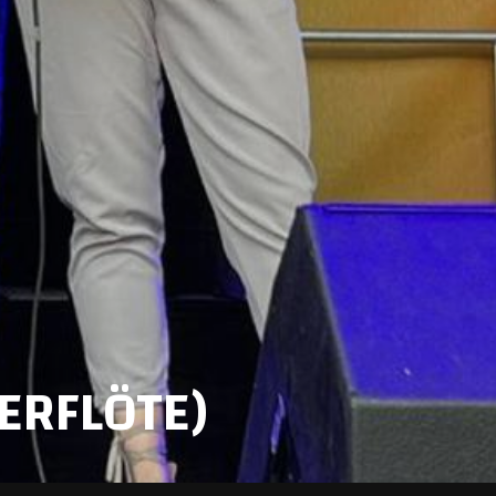
ERFLÖTE)