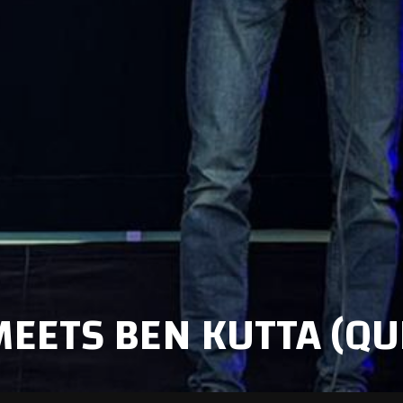
MEETS BEN KUTTA (QU