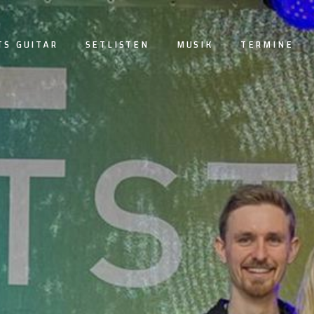
TS GUITAR
SETLISTEN
MUSIK
TERMINE