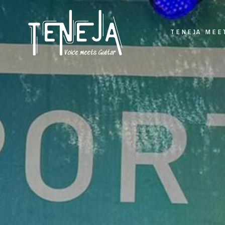
TENEJA MEE