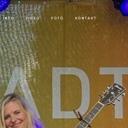
INFO
VIDEO
FOTO
KONTAKT