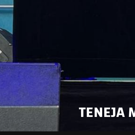
TENEJA 