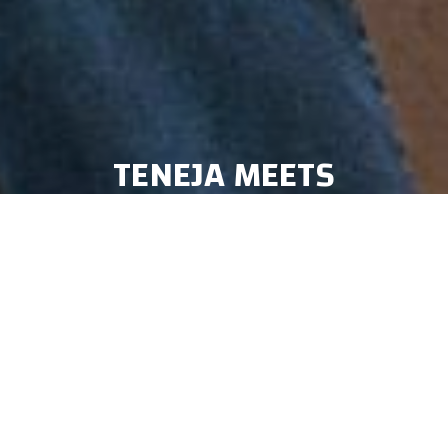
TENEJA MEETS
PERCUSSIONMAN