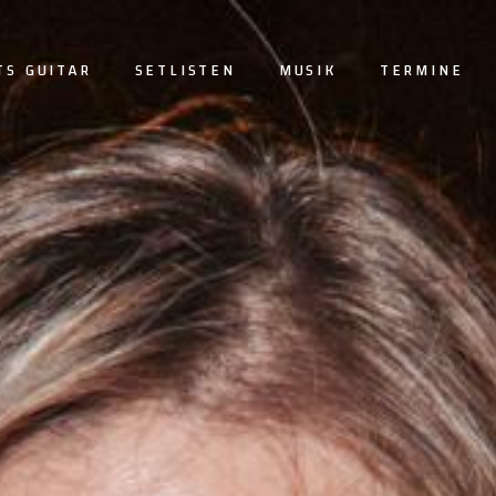
TS GUITAR
SETLISTEN
MUSIK
TERMINE