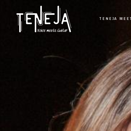
TENEJA MEE