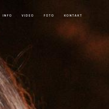
INFO
VIDEO
FOTO
KONTAKT